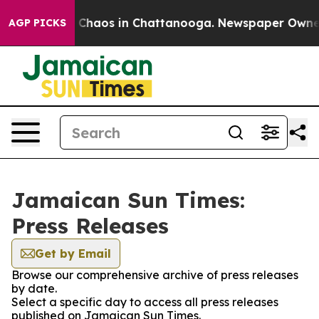
al Collapse
Chaos in Chattanooga. Newspaper Owner Ca
AGP PICKS
Jamaican Sun Times:
Press Releases
Get by Email
Browse our comprehensive archive of press releases
by date.
Select a specific day to access all press releases
published on Jamaican Sun Times.