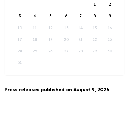
1
2
3
4
5
6
7
8
9
10
11
12
13
14
15
16
17
18
19
20
21
22
23
24
25
26
27
28
29
30
31
Press releases published on August 9, 2026