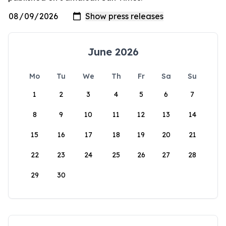
June 2026
Mo
Tu
We
Th
Fr
Sa
Su
1
2
3
4
5
6
7
8
9
10
11
12
13
14
15
16
17
18
19
20
21
22
23
24
25
26
27
28
29
30