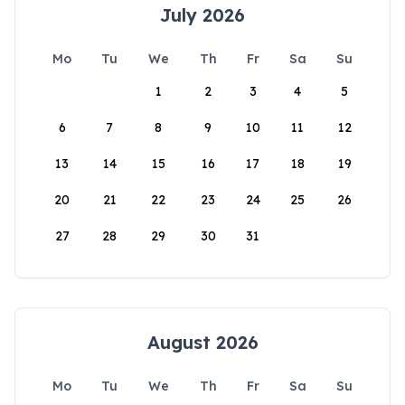
July 2026
Mo
Tu
We
Th
Fr
Sa
Su
1
2
3
4
5
6
7
8
9
10
11
12
13
14
15
16
17
18
19
20
21
22
23
24
25
26
27
28
29
30
31
August 2026
Mo
Tu
We
Th
Fr
Sa
Su