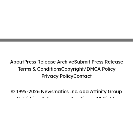
About
Press Release Archive
Submit Press Release
Terms & Conditions
Copyright/DMCA Policy
Privacy Policy
Contact
© 1995-2026 Newsmatics Inc. dba Affinity Group
Publishing & Jamaican Sun Times. All Rights
Reserved.
Cookie Settings / Your Privacy Choices