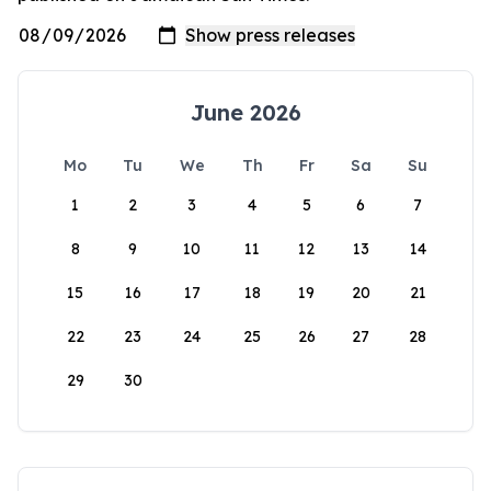
June 2026
Mo
Tu
We
Th
Fr
Sa
Su
1
2
3
4
5
6
7
8
9
10
11
12
13
14
15
16
17
18
19
20
21
22
23
24
25
26
27
28
29
30