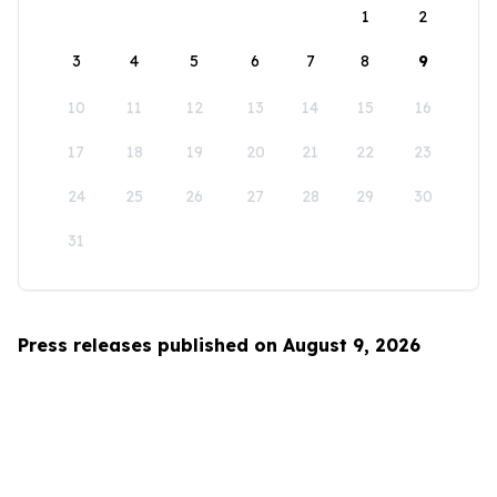
1
2
3
4
5
6
7
8
9
10
11
12
13
14
15
16
17
18
19
20
21
22
23
24
25
26
27
28
29
30
31
Press releases published on August 9, 2026