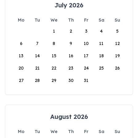
July 2026
Mo
Tu
We
Th
Fr
Sa
Su
1
2
3
4
5
6
7
8
9
10
11
12
13
14
15
16
17
18
19
20
21
22
23
24
25
26
27
28
29
30
31
August 2026
Mo
Tu
We
Th
Fr
Sa
Su