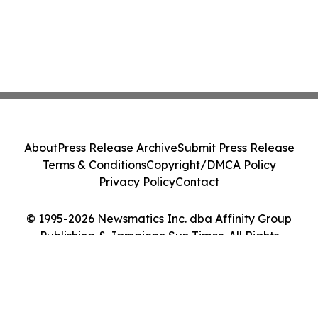
About
Press Release Archive
Submit Press Release
Terms & Conditions
Copyright/DMCA Policy
Privacy Policy
Contact
© 1995-2026 Newsmatics Inc. dba Affinity Group
Publishing & Jamaican Sun Times. All Rights
Reserved.
Cookie Settings / Your Privacy Choices