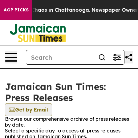
l Collapse
Chaos in Chattanooga. Newspaper Owner Cal
AGP PICKS
Jamaican Sun Times:
Press Releases
Get by Email
Browse our comprehensive archive of press releases
by date.
Select a specific day to access all press releases
published on Jamaican Sun Times.