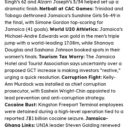
Singh’s 62 and Alzarri Joseph’s 3/34 helped set up a
dramatic finish.
Netball at CAC Games:
Trinidad and
Tobago dethroned Jamaica’s Sunshine Girls 56-49 in
the final, with Simone Gordon top-scoring for
Jamaica (41 goals).
World U20 Athletics:
Jamaica’s
Michael-Andre Edwards won gold in the men’s triple
jump with a world-leading 17.08m, while Shanoya
Douglas and Sashana Johnson booked spots in their
women’s finals.
Tourism Tax Worry:
The Jamaica
Hotel and Tourist Association says uncertainty over a
proposed GCT increase is making investors “restive,”
urging a quick resolution.
Corruption Fight:
Kelly-
Ann Murdock was installed as chief corruption
prosecutor, with Sashein Wright-Chin appointed to
lead prevention and anti-corruption strategy.
Cocaine Bust:
Kingston Freeport Terminal employees
were detained during a high-level operation tied to a
reported J$1 billion cocaine seizure.
Jamaica-
Ghana Links:
UNIA leader Steven Golding renewed