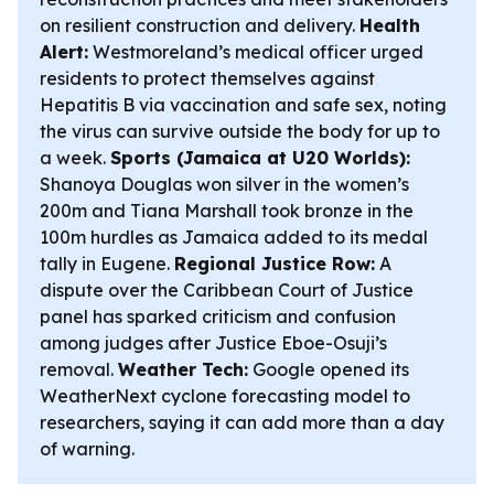
on resilient construction and delivery.
Health
Alert:
Westmoreland’s medical officer urged
residents to protect themselves against
Hepatitis B via vaccination and safe sex, noting
the virus can survive outside the body for up to
a week.
Sports (Jamaica at U20 Worlds):
Shanoya Douglas won silver in the women’s
200m and Tiana Marshall took bronze in the
100m hurdles as Jamaica added to its medal
tally in Eugene.
Regional Justice Row:
A
dispute over the Caribbean Court of Justice
panel has sparked criticism and confusion
among judges after Justice Eboe-Osuji’s
removal.
Weather Tech:
Google opened its
WeatherNext cyclone forecasting model to
researchers, saying it can add more than a day
of warning.