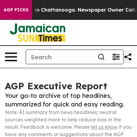
e
Chaos in Chattanooga. Newspaper Owner Calls the P
AGP PICKS
AGP Executive Report
Your go-to archive of top headlines,
summarized for quick and easy reading.
Note: AI summary from news headlines; neutral
sources weighted more to help reduce bias in the
result. Feedback is welcome. Please
let us know
if you
have any comments or suggestions about the AGP