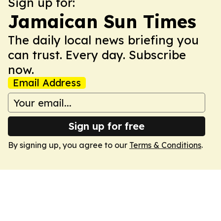
Sign up for:
Jamaican Sun Times
The daily local news briefing you
can trust. Every day. Subscribe
now.
Email Address
Sign up for free
By signing up, you agree to our
Terms & Conditions
.