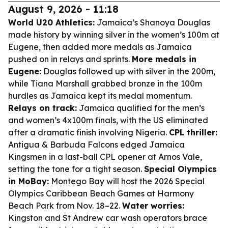
August 9, 2026 - 11:18
World U20 Athletics:
Jamaica’s Shanoya Douglas
made history by winning silver in the women’s 100m at
Eugene, then added more medals as Jamaica
pushed on in relays and sprints.
More medals in
Eugene:
Douglas followed up with silver in the 200m,
while Tiana Marshall grabbed bronze in the 100m
hurdles as Jamaica kept its medal momentum.
Relays on track:
Jamaica qualified for the men’s
and women’s 4x100m finals, with the US eliminated
after a dramatic finish involving Nigeria.
CPL thriller:
Antigua & Barbuda Falcons edged Jamaica
Kingsmen in a last-ball CPL opener at Arnos Vale,
setting the tone for a tight season.
Special Olympics
in MoBay:
Montego Bay will host the 2026 Special
Olympics Caribbean Beach Games at Harmony
Beach Park from Nov. 18–22.
Water worries:
Kingston and St Andrew car wash operators brace