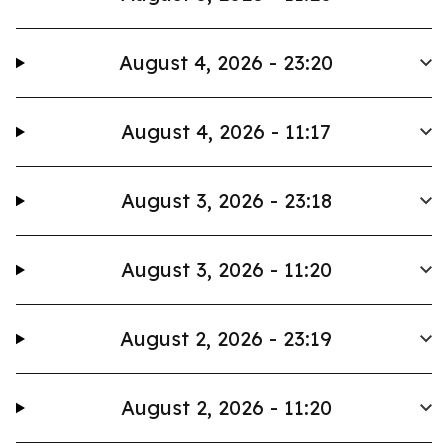
August 4, 2026 - 23:20
August 4, 2026 - 11:17
August 3, 2026 - 23:18
August 3, 2026 - 11:20
August 2, 2026 - 23:19
August 2, 2026 - 11:20