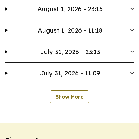
August 1, 2026 - 23:15
August 1, 2026 - 11:18
July 31, 2026 - 23:13
July 31, 2026 - 11:09
Show More