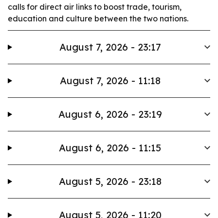
calls for direct air links to boost trade, tourism,
education and culture between the two nations.
August 7, 2026 - 23:17
August 7, 2026 - 11:18
August 6, 2026 - 23:19
August 6, 2026 - 11:15
August 5, 2026 - 23:18
August 5, 2026 - 11:20