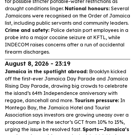
for possible stricter potable-water restrictions as
drought conditions linger.
National honours:
Several
Jamaicans were recognised on the Order of Jamaica
list, including public servants and community leaders.
Crime and safety:
Police detain port employees in a
probe into a major cocaine seizure at KFTL, while
INDECOM raises concerns after a run of accidental
firearm discharges.
August 8, 2026 - 23:19
Jamaica in the spotlight abroad:
Brooklyn kicked
off the first-ever Jamaica Day Parade and Jamaica
Rising Day Parade, drawing big crowds to celebrate
the island’s 64th Independence anniversary with
reggae, dancehall and more.
Tourism pressure:
In
Montego Bay, the Jamaica Hotel and Tourist
Association says investors are growing uneasy over a
proposed jump in the sector’s GCT from 10% to 15%,
urging the issue be resolved fast.
Sports—Jamaica’s