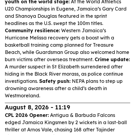
youth on the world stage:
At the World Athletics
U20 Championships in Eugene, Jamaica’s Gary Card
and Shanoya Douglas featured in the sprint
headlines as the U.S. swept the 100m titles.
Community resilience:
Western Jamaica’s
Hurricane Melissa recovery gets a boost with a
basketball training camp planned for Treasure
Beach, while Guardsman Group also welcomed home
burn victims after overseas treatment.
Crime update:
A murder suspect in St Elizabeth surrendered after
hiding in the Black River morass, as police continue
investigations.
Safety push:
NEPA plans to step up
drowning awareness after a child’s death in
Westmoreland.
August 8, 2026 - 11:19
CPL 2026 Opener:
Antigua & Barbuda Falcons
edged Jamaica Kingsmen by 2 wickets in a last-ball
thriller at Arnos Vale, chasing 168 after Tajinder