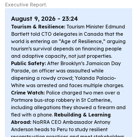
Executive Report.
August 9, 2026 - 23:24
Tourism & Resilience:
Tourism Minister Edmund
Bartlett told CTO delegates in Canada that the
world is entering an “Age of Resilience,” arguing
tourism’s survival depends on financing people
and adaptive capacity, not just properties.
Public Safety:
After Brooklyn’s Jamaican Day
Parade, an officer was assaulted while
dispersing a rowdy crowd; Yolanda Palacio-
White was arrested and faces multiple charges.
Crime Watch:
Police charged two men over a
Portmore bus-stop robbery in St Catherine,
including allegations they showed a firearm and
fled with a phone.
Rebuilding & Learning
Abroad:
NaRRA CEO Ambassador Antony
Anderson heads to Peru to study resilient
reconstruction practices and meet stakeholders