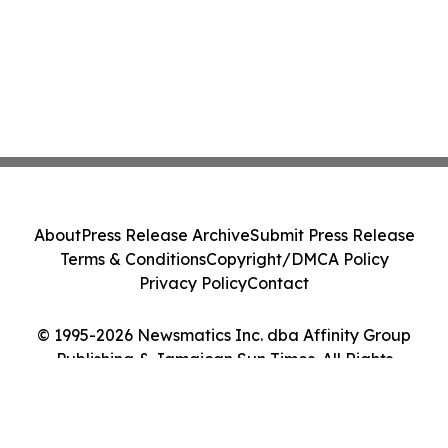
About
Press Release Archive
Submit Press Release
Terms & Conditions
Copyright/DMCA Policy
Privacy Policy
Contact
© 1995-2026 Newsmatics Inc. dba Affinity Group
Publishing & Jamaican Sun Times. All Rights
Reserved.
Cookie Settings / Your Privacy Choices