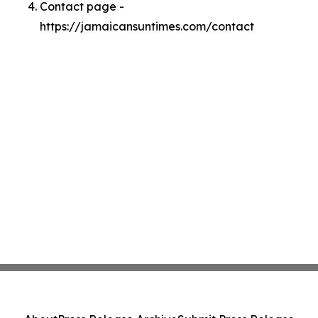
Contact page -
https://jamaicansuntimes.com/contact