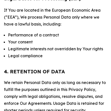
If You are located in the European Economic Area
(“EEA”), We process Personal Data only where we
have a lawful basis, including:
Performance of a contract
Your consent
Legitimate interests not overridden by Your rights
Legal compliance
4. RETENTION OF DATA
We retain Personal Data only as long as necessary to
fulfill the purposes outlined in this Privacy Policy,
comply with legal obligations, resolve disputes, and
enforce Our Agreements. Usage Data is retained for
shorter periods unless required for security,