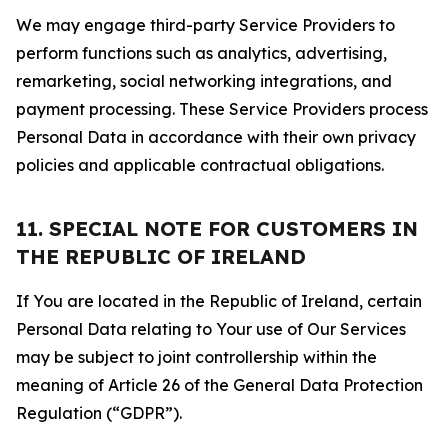
We may engage third-party Service Providers to
perform functions such as analytics, advertising,
remarketing, social networking integrations, and
payment processing. These Service Providers process
Personal Data in accordance with their own privacy
policies and applicable contractual obligations.
11. SPECIAL NOTE FOR CUSTOMERS IN
THE REPUBLIC OF IRELAND
If You are located in the Republic of Ireland, certain
Personal Data relating to Your use of Our Services
may be subject to joint controllership within the
meaning of Article 26 of the General Data Protection
Regulation (“GDPR”).