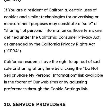
If You are a resident of California, certain uses of
cookies and similar technologies for advertising or
measurement purposes may constitute a “sale” or
“sharing” of personal information as those terms are
defined under the California Consumer Privacy Act,
as amended by the California Privacy Rights Act
(“CPRA”).
California residents have the right to opt out of such
sale or sharing at any time by clicking the “Do Not
Sell or Share My Personal Information” link available
in the footer of Our web sites or by adjusting
preferences through the Cookie Settings link.
10. SERVICE PROVIDERS