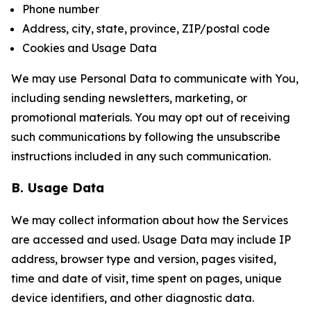
Phone number
Address, city, state, province, ZIP/postal code
Cookies and Usage Data
We may use Personal Data to communicate with You,
including sending newsletters, marketing, or
promotional materials. You may opt out of receiving
such communications by following the unsubscribe
instructions included in any such communication.
B. Usage Data
We may collect information about how the Services
are accessed and used. Usage Data may include IP
address, browser type and version, pages visited,
time and date of visit, time spent on pages, unique
device identifiers, and other diagnostic data.