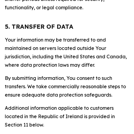
functionality, or legal compliance.
5. TRANSFER OF DATA
Your information may be transferred to and
maintained on servers located outside Your
jurisdiction, including the United States and Canada,
where data protection laws may differ.
By submitting information, You consent to such
transfers. We take commercially reasonable steps to
ensure adequate data protection safeguards.
Additional information applicable to customers
located in the Republic of Ireland is provided in
Section 11 below.