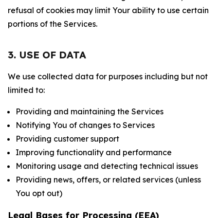
refusal of cookies may limit Your ability to use certain
portions of the Services.
3. USE OF DATA
We use collected data for purposes including but not
limited to:
Providing and maintaining the Services
Notifying You of changes to Services
Providing customer support
Improving functionality and performance
Monitoring usage and detecting technical issues
Providing news, offers, or related services (unless
You opt out)
Legal Bases for Processing (EEA)