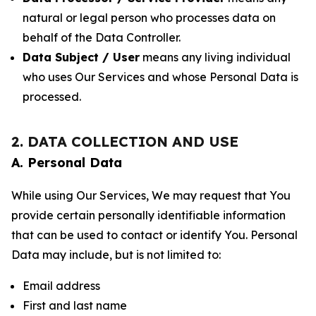
natural or legal person who processes data on
behalf of the Data Controller.
Data Subject / User
means any living individual
who uses Our Services and whose Personal Data is
processed.
2. DATA COLLECTION AND USE
A. Personal Data
While using Our Services, We may request that You
provide certain personally identifiable information
that can be used to contact or identify You. Personal
Data may include, but is not limited to:
Email address
First and last name