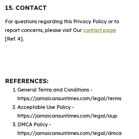
15. CONTACT
For questions regarding this Privacy Policy or to
report concerns, please visit Our
contact page
[Ref. 4].
REFERENCES:
General Terms and Conditions -
https://jamaicansuntimes.com/legal/terms
Acceptable Use Policy -
https://jamaicansuntimes.com/legal/aup
DMCA Policy -
https://jamaicansuntimes.com/legal/dmca