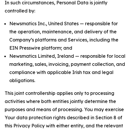
In such circumstances, Personal Data is jointly
controlled by:
Newsmatics Inc., United States — responsible for
the operation, maintenance, and delivery of the
Company’s platforms and Services, including the
EIN Presswire platform; and
Newsmatics Limited, Ireland — responsible for local
marketing, sales, invoicing, payment collection, and
compliance with applicable Irish tax and legal
obligations.
This joint controllership applies only to processing
activities where both entities jointly determine the
purposes and means of processing. You may exercise
Your data protection rights described in Section 8 of
this Privacy Policy with either entity, and the relevant