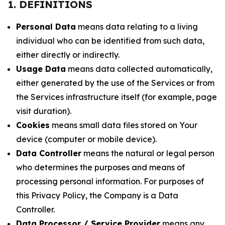
1. DEFINITIONS
Personal Data
means data relating to a living
individual who can be identified from such data,
either directly or indirectly.
Usage Data
means data collected automatically,
either generated by the use of the Services or from
the Services infrastructure itself (for example, page
visit duration).
Cookies
means small data files stored on Your
device (computer or mobile device).
Data Controller
means the natural or legal person
who determines the purposes and means of
processing personal information. For purposes of
this Privacy Policy, the Company is a Data
Controller.
Data Processor / Service Provider
means any