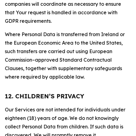
companies will coordinate as necessary to ensure
that Your request is handled in accordance with
GDPR requirements.
Where Personal Data is transferred from Ireland or
the European Economic Area to the United States,
such transfers are carried out using European
Commission–approved Standard Contractual
Clauses, together with supplementary safeguards
where required by applicable law.
12. CHILDREN’S PRIVACY
Our Services are not intended for individuals under
eighteen (18) years of age. We do not knowingly
collect Personal Data from children. If such data is
discovered, We will promptly remove it.