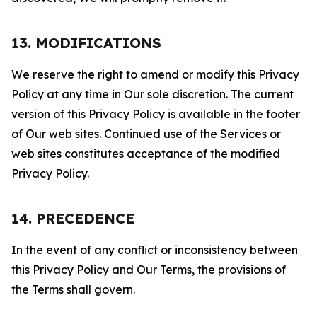
13. MODIFICATIONS
We reserve the right to amend or modify this Privacy
Policy at any time in Our sole discretion. The current
version of this Privacy Policy is available in the footer
of Our web sites. Continued use of the Services or
web sites constitutes acceptance of the modified
Privacy Policy.
14. PRECEDENCE
In the event of any conflict or inconsistency between
this Privacy Policy and Our Terms, the provisions of
the Terms shall govern.