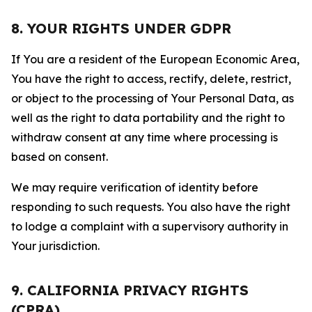
8. YOUR RIGHTS UNDER GDPR
If You are a resident of the European Economic Area,
You have the right to access, rectify, delete, restrict,
or object to the processing of Your Personal Data, as
well as the right to data portability and the right to
withdraw consent at any time where processing is
based on consent.
We may require verification of identity before
responding to such requests. You also have the right
to lodge a complaint with a supervisory authority in
Your jurisdiction.
9. CALIFORNIA PRIVACY RIGHTS
(CPRA)