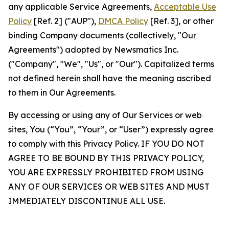
any applicable Service Agreements,
Acceptable Use
Policy
[Ref. 2] ("AUP"),
DMCA Policy
[Ref. 3], or other
binding Company documents (collectively, "Our
Agreements") adopted by Newsmatics Inc.
("Company", "We", "Us", or "Our"). Capitalized terms
not defined herein shall have the meaning ascribed
to them in Our Agreements.
By accessing or using any of Our Services or web
sites, You (“You”, “Your”, or “User”) expressly agree
to comply with this Privacy Policy. IF YOU DO NOT
AGREE TO BE BOUND BY THIS PRIVACY POLICY,
YOU ARE EXPRESSLY PROHIBITED FROM USING
ANY OF OUR SERVICES OR WEB SITES AND MUST
IMMEDIATELY DISCONTINUE ALL USE.