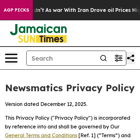
t Didn’t
As war With Iran Drove oil Prices Higher, Tr
AGP PICKS
Newsmatics Privacy Policy
Version dated December 12, 2025.
This Privacy Policy ("Privacy Policy") is incorporated
by reference into and shall be governed by Our
General Terms and Conditions
[Ref. 1] (“Terms”) and