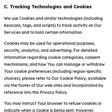
C. Tracking Technologies and Cookies
We use Cookies and similar technologies (including
beacons, tags, and scripts) to track activity on Our
Services and to hold certain information.
Cookies may be used for operational purposes,
security, analytics, and advertising. For detailed
information regarding cookie categories, consent
mechanisms, and how You can manage or withdraw
Your cookie preferences (including region-specific
choices), please refer to Our Cookie Policy, available
via the footer of Our web sites and incorporated by
reference into this Privacy Policy.
You may instruct Your browser to refuse cookies or
indicate when a cookie is being sent. However,