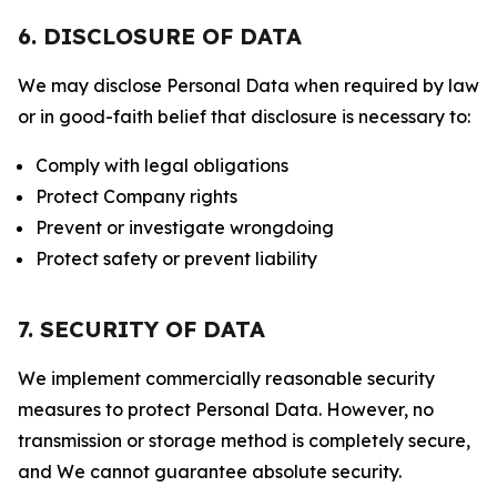
6. DISCLOSURE OF DATA
We may disclose Personal Data when required by law
or in good-faith belief that disclosure is necessary to:
Comply with legal obligations
Protect Company rights
Prevent or investigate wrongdoing
Protect safety or prevent liability
7. SECURITY OF DATA
We implement commercially reasonable security
measures to protect Personal Data. However, no
transmission or storage method is completely secure,
and We cannot guarantee absolute security.