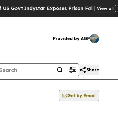
 Govt
Indystar Exposes Prison Failures, Shows us
View all
Provided by AGP
Share
Get by Email