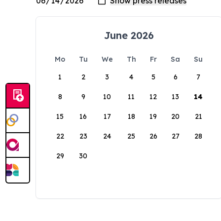
June 2026
Mo
Tu
We
Th
Fr
Sa
Su
1
2
3
4
5
6
7
8
9
10
11
12
13
14
15
16
17
18
19
20
21
22
23
24
25
26
27
28
29
30