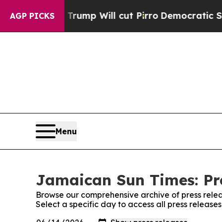
d Rumors Trump Will cut Pirro
Democratic Social
AGP PICKS
Menu
Jamaican Sun Times: Pr
Browse our comprehensive archive of press relea
Select a specific day to access all press releas