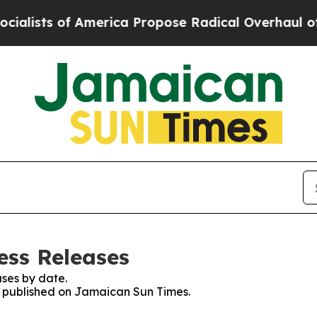
ists of America Propose Radical Overhaul of US
ess Releases
ses by date.
es published on Jamaican Sun Times.