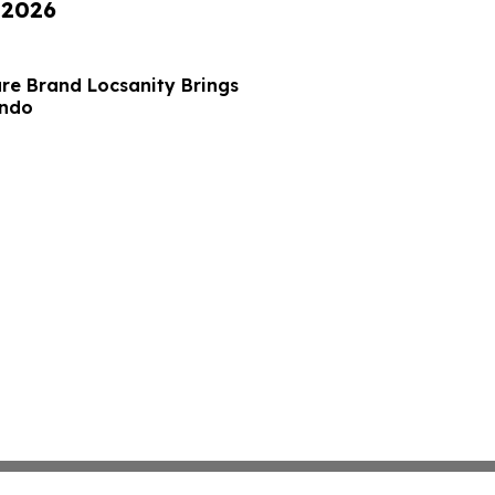
 2026
re Brand Locsanity Brings
ando