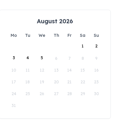
August 2026
Mo
Tu
We
Th
Fr
Sa
Su
1
2
3
4
5
6
7
8
9
10
11
12
13
14
15
16
17
18
19
20
21
22
23
24
25
26
27
28
29
30
31