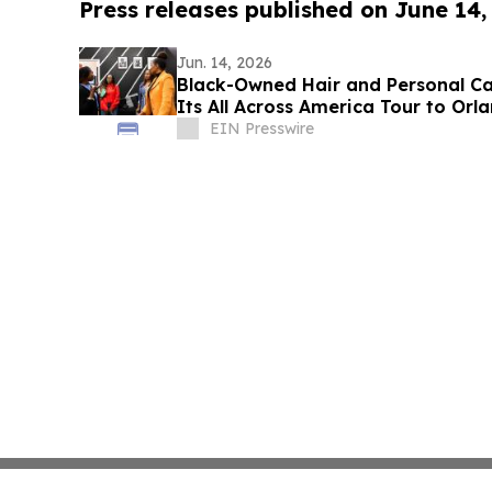
Press releases published on June 14,
Jun. 14, 2026
Black-Owned Hair and Personal Ca
Its All Across America Tour to Orl
EIN Presswire