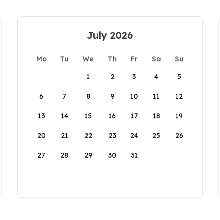
July 2026
Mo
Tu
We
Th
Fr
Sa
Su
1
2
3
4
5
6
7
8
9
10
11
12
13
14
15
16
17
18
19
20
21
22
23
24
25
26
27
28
29
30
31