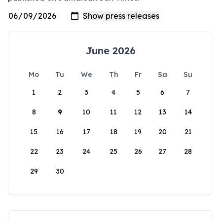
June 2026
Mo
Tu
We
Th
Fr
Sa
Su
1
2
3
4
5
6
7
8
9
10
11
12
13
14
15
16
17
18
19
20
21
22
23
24
25
26
27
28
29
30