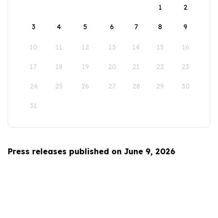
1
2
3
4
5
6
7
8
9
10
11
12
13
14
15
16
17
18
19
20
21
22
23
24
25
26
27
28
29
30
31
Press releases published on June 9, 2026