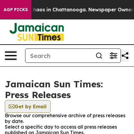
 Collapse
Chaos in Chattanooga. Newspaper Owner Cal
AGP PICKS
Jamaican Sun Times:
Press Releases
Get by Email
Browse our comprehensive archive of press releases
by date.
Select a specific day to access all press releases
published on Jamaican Sun Times.