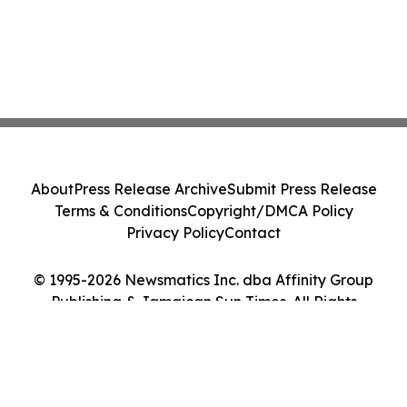
About
Press Release Archive
Submit Press Release
Terms & Conditions
Copyright/DMCA Policy
Privacy Policy
Contact
© 1995-2026 Newsmatics Inc. dba Affinity Group
Publishing & Jamaican Sun Times. All Rights
Reserved.
Cookie Settings / Your Privacy Choices