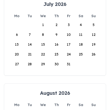
July 2026
Mo
Tu
We
Th
Fr
Sa
Su
1
2
3
4
5
6
7
8
9
10
11
12
13
14
15
16
17
18
19
20
21
22
23
24
25
26
27
28
29
30
31
August 2026
Mo
Tu
We
Th
Fr
Sa
Su