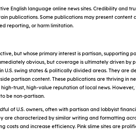
tive English language online news sites. Credibility and 
in publications. Some publications may present content as 
 reporting, or harm limitation.
ve, but whose primary interest is partisan, supporting part
immediately obvious, but coverage is ultimately driven by pol
in U.S. swing states & politically divided areas. They are 
gside partisan content. These publications are thriving in 
 high-trust, high-value reputation of local news. However,
 to be non-partisan.
ful of U.S. owners, often with partisan and lobbyist financ
y are characterized by similar writing and formatting acros
osts and increase efficiency. Pink slime sites are prolifi