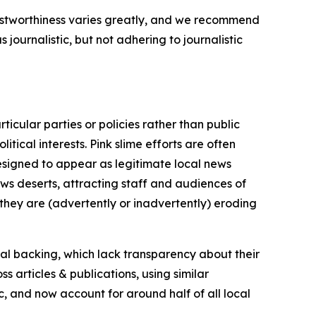
trustworthiness varies greatly, and we recommend
journalistic, but not adhering to journalistic
icular parties or policies rather than public
itical interests. Pink slime efforts are often
designed to appear as legitimate local news
news deserts, attracting staff and audiences of
 they are (advertently or inadvertently) eroding
ial backing, which lack transparency about their
s articles & publications, using similar
c, and now account for around half of all local