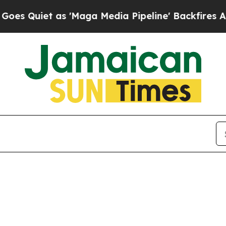
Quiet as 'Maga Media Pipeline' Backfires Amid 