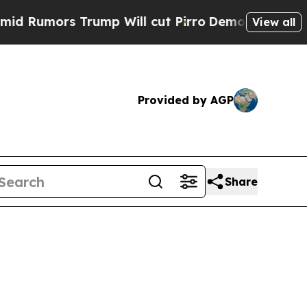
Rumors Trump Will cut Pirro
Democratic Socialis
View all
Provided by AGP
Share