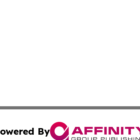
owered By