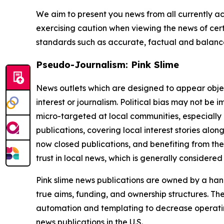
We aim to present you news from all currently ac
exercising caution when viewing the news of certa
standards such as accurate, factual and balanced
Pseudo-Journalism: Pink Slime
News outlets which are designed to appear objecti
interest or journalism. Political bias may not be 
micro-targeted at local communities, especially 
publications, covering local interest stories alon
now closed publications, and benefiting from the
trust in local news, which is generally considered
Pink slime news publications are owned by a hand
true aims, funding, and ownership structures. The
automation and templating to decrease operating c
news publications in the U.S.