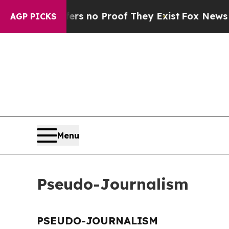
nt but Offers no Proof They Exist
Fox News Goes 
AGP PICKS
Menu
Pseudo-Journalism
PSEUDO-JOURNALISM