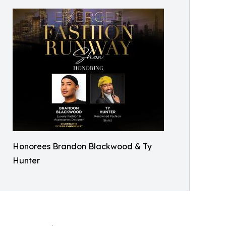
Honorees Brandon Blackwood & Ty
Hunter