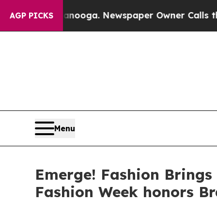
n Chattanooga. Newspaper Owner Calls the Peopl
AGP PICKS
Menu
Emerge! Fashion Brings
Fashion Week honors B