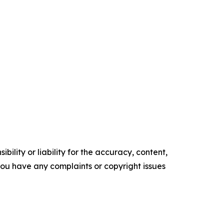
ility or liability for the accuracy, content,
f you have any complaints or copyright issues