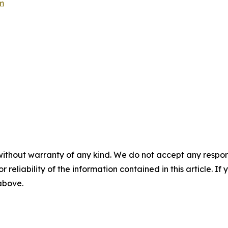
m
without warranty of any kind. We do not accept any responsib
r reliability of the information contained in this article. I
 above.