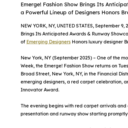
Emerge! Fashion Show Brings Its Antici
a Powerful Lineup of Designers Honors B
NEW YORK, NY, UNITED STATES, September 9, 2
Brings Its Anticipated Awards & Runway Showc
of
Emerging Designers
Honors luxury designer B
New York, NY (September 2025) – One of the mo
Week, the Emerge! Fashion Show returns on Tue
Broad Street, New York, NY, in the Financial Distr
emerging designers, a red carpet celebration, a
Innovator Award.
The evening begins with red carpet arrivals and
presentation and runway show starting promptly 