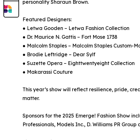
personality Sharaun Brown.
Featured Designers:
● Letwa Gooden – Letwa Fashion Collection
● Dr. Maurice N. Gattis – Fort Mose 1738
● Malcolm Staples – Malcolm Staples Custom-M
● Brodie Leftridge – Dear Sylf
● Suzette Opera – Eighttwentyeight Collection
● Makarassi Couture
This year’s show will reflect resilience, pride, 
matter.
Sponsors for the 2025 Emerge! Fashion Show inc
Professionals, Models Inc., D. Williams PR Group 