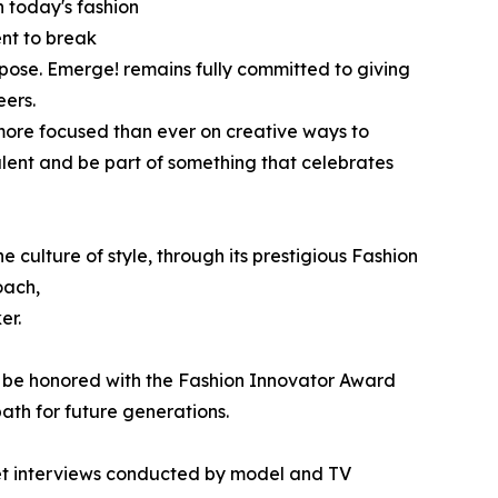
n today's fashion
ent to break
rpose. Emerge! remains fully committed to giving
eers.
more focused than ever on creative ways to
alent and be part of something that celebrates
 culture of style, through its prestigious Fashion
oach,
er.
l be honored with the Fashion Innovator Award
ath for future generations.
pet interviews conducted by model and TV