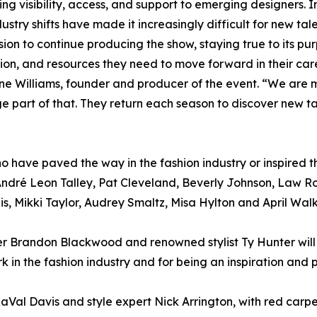
g visibility, access, and support to emerging designers. I
ry shifts have made it increasingly difficult for new tal
on to continue producing the show, staying true to its pu
tion, and resources they need to move forward in their car
nne Williams, founder and producer of the event. “We are 
e part of that. They return each season to discover new t
 have paved the way in the fashion industry or inspired the
ndré Leon Talley, Pat Cleveland, Beverly Johnson, Law R
s, Mikki Taylor, Audrey Smaltz, Misa Hylton and April Walk
ner Brandon Blackwood and renowned stylist Ty Hunter wil
 in the fashion industry and for being an inspiration and p
RaVal Davis and style expert Nick Arrington, with red car