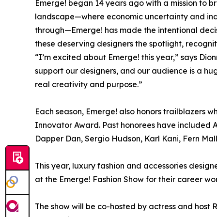
Emerge! began 14 years ago with a mission to brin
landscape—where economic uncertainty and indust
through—Emerge! has made the intentional decisi
these deserving designers the spotlight, recogni
“I’m excited about Emerge! this year,” says Dio
support our designers, and our audience is a hug
real creativity and purpose.”
Each season, Emerge! also honors trailblazers who
Innovator Award. Past honorees have included A
Dapper Dan, Sergio Hudson, Karl Kani, Fern Malli
This year, luxury fashion and accessories desig
at the Emerge! Fashion Show for their career work
The show will be co-hosted by actress and host 