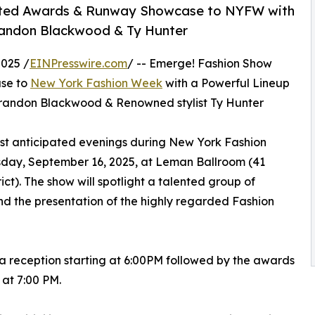
pated Awards & Runway Showcase to NYFW with
randon Blackwood & Ty Hunter
025 /
EINPresswire.com
/ -- Emerge! Fashion Show
ase to
New York Fashion Week
with a Powerful Lineup
randon Blackwood & Renowned stylist Ty Hunter
st anticipated evenings during New York Fashion
sday, September 16, 2025, at Leman Ballroom (41
ict). The show will spotlight a talented group of
nd the presentation of the highly regarded Fashion
 a reception starting at 6:00PM followed by the awards
at 7:00 PM.