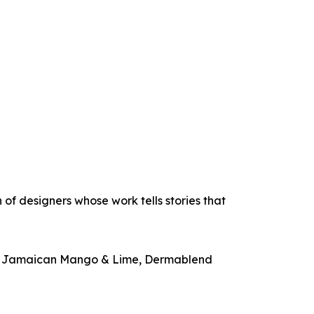
 of designers whose work tells stories that
ute, Jamaican Mango & Lime, Dermablend