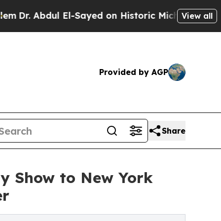
 Abdul El-Sayed on Historic Michigan Win: “People
View all
Provided by AGP
Share
ay Show to New York
er