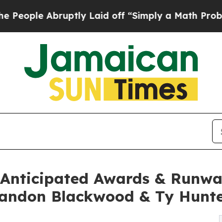
e Abruptly Laid off “Simply a Math Problem
Dr.
 Anticipated Awards & Runw
randon Blackwood & Ty Hunt