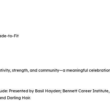
ade-to-Fit
creativity, strength, and community—a meaningful celebration
lude: Presented by Basil Hayden; Bennett Career Instit
and Darling Hair.