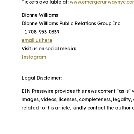
Tickets available at:
www.emergerunwaynyc.co
Dionne Williams
Dionne Williams Public Relations Group Inc
+1 708-953-0339
email us here
Visit us on social media:
Instagram
Legal Disclaimer:
EIN Presswire provides this news content "as is" 
images, videos, licenses, completeness, legality, o
related to this article, kindly contact the author