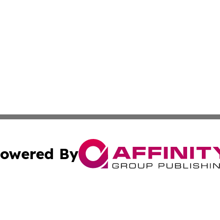
owered By
ubmit Press Release
Terms & Conditions
Copyright/DMCA
s Inc. dba Affinity Group Publishing & Jamaican Sun Times